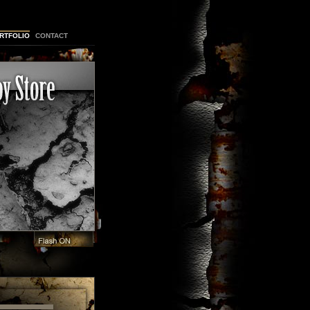
RTFOLIO
CONTACT