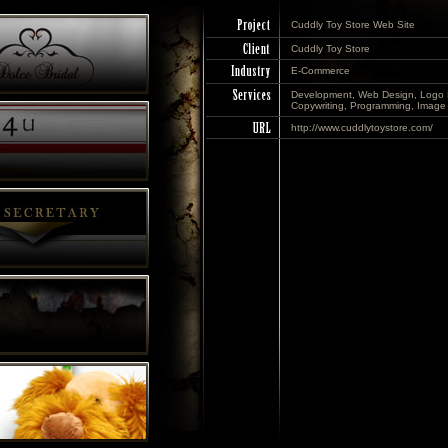
Cuddly Toy Store Web Site
Cuddly Toy Store
E-Commerce
Development, Web Design, Logo 
Copywriting, Programming, Image 
http://www.cuddlytoystore.com/