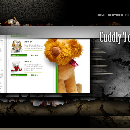
HOME
SERVICES
PO