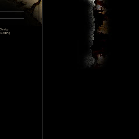
Design,
Editing