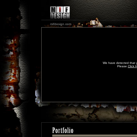
We have detected that y
Please
Click 