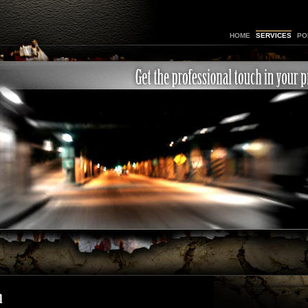
HOME
SERVICES
PO