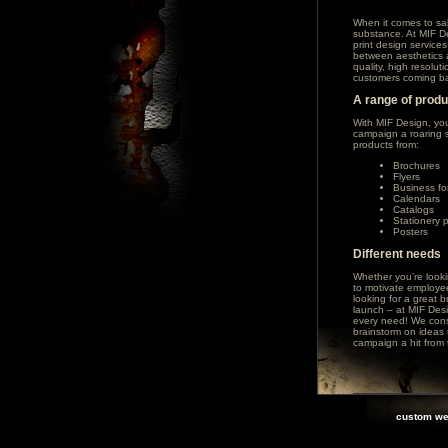
When it comes to sa
substance. At MIF De
print design service
between aesthetics a
quality, high resolu
customers coming ba
A range of prod
With MIF Design, yo
campaign a roaring s
products from:
Brochures
Flyers
Business fo
Calendars
Catalogs
Stationery 
Posters
Different needs
Whether you’re looki
to motivate employees
looking for a great 
launch – at MIF Desig
every need! We cons
brainstorm on ideas t
campaign a hit from t
custom we