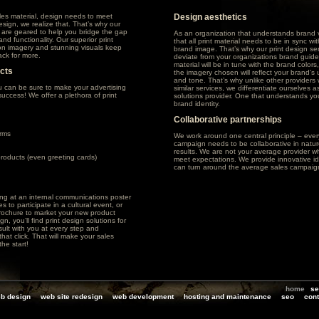
les material, design needs to meet
Design aesthetics
sign, we realize that. That’s why our
s are geared to help you bridge the gap
As an organization that understands brand v
nd functionality. Our superior print
that all print material needs to be in sync w
tion imagery and stunning visuals keep
brand image. That’s why our print design se
ck for more.
deviate from your organizations brand guideli
material will be in tune with the brand colors
ucts
the imagery chosen will reflect your brand’
and tone. That’s why unlike other providers 
u can be sure to make your advertising
similar services, we differentiate ourselves as
uccess! We offer a plethora of print
solutions provider. One that understands you
brand identity.
Collaborative partnerships
rms
We work around one central principle – ever
campaign needs to be collaborative in natur
results. We are not your average provider wh
products (even greeting cards)
meet expectations. We provide innovative id
can turn around the average sales campaig
ng at an internal communications poster
 to participate in a cultural event, or
brochure to market your new product
n, you’ll find print design solutions for
ult with you at every step and
hat click. That will make your sales
he start!
home
se
b design
web site redesign
web development
hosting and maintenance
seo
cont