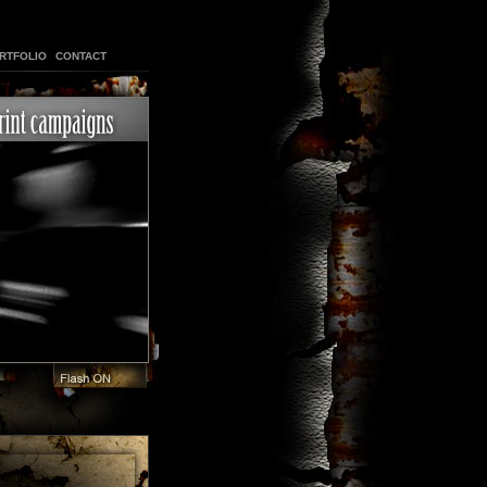
RTFOLIO
CONTACT