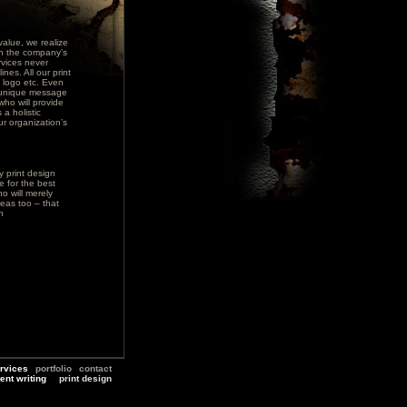
alue, we realize
ith the company’s
rvices never
nes. All our print
, logo etc. Even
s unique message
who will provide
 a holistic
r organization’s
y print design
e for the best
o will merely
eas too – that
n
rvices
portfolio
contact
ent writing
print design