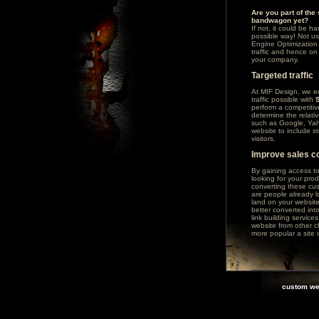
Are you part of the
bandwagon yet?
If not, it could be h
possible way! Not us
Engine Optimization 
traffic and hence on 
your company.
Targeted traffic
At MIF Design, we en
traffic possible with
perform a competitiv
determine the relati
such as
Google
,
Ya
website to include 
visitors.
Improve sales c
By gaining access t
looking for your pro
converting these cus
are people already 
land on your websit
better converted int
link building service
website from other c
more popular a site i
custom we