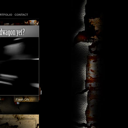
RTFOLIO
CONTACT