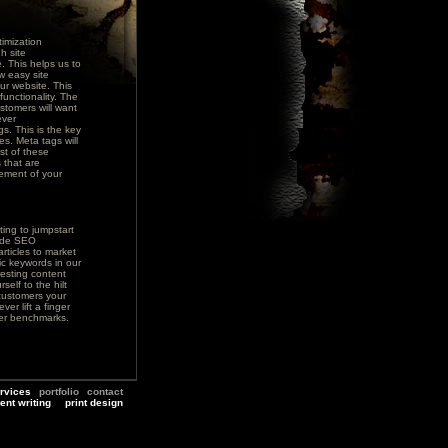
imization
h site
. This helps us to
w easy site
ur website. This
functionality. The
stomers will want
ever
s. This is the key
es. Meta tags will
st of these
 that are
cement of your
ing to jumpstart
vide SEO
rticles to market
ic keywords in our
resting content
self to the hilt
customers your
ver lift a finger
lier benchmarks.
rvices
portfolio
contact
ent writing
print design