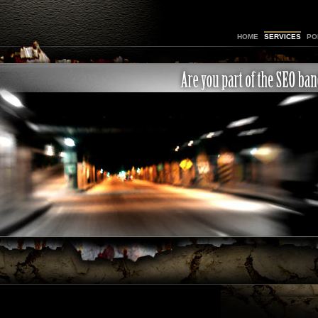
HOME
SERVICES
PO