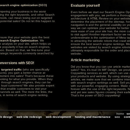
 search engine optimization (
SEO
)
Evaluate yourself
ampering your business in the worst
Even before we start our Search Engine Opt
ing the right keywords, and other Search
engagement with you, we perform a thoroug
tools, can mean losing out on targeted
architecture & HTML Review on your website
potential sales! Do not let this happen to
determine the placement of the sitemap, ho
navigation is and the general usability on yo
way we can optimize your website for better 
more ease of use your site has, the more cu
to visit again! Another important factor we n
sure that your website gets the best
underestimate is the optimization of Meta tag
Search Engine Optimization
. We
to attracting the website robots that crawl sit
e analysis on your site, which helps us
ensure the best search engine rankings. Mo
ve popularity it has on search engines,
websites are visited by search engine robots
hoo
. Based on that, we fine-tune your
ultimately responsible for the order and pla
strategic keywords commonly searched by
website.
Article marketing
onversions with SEO!
Did you know that you can use article market
o
targeted traffic
(who are specifically
sales? Yes, it’s true! At MIF Design, we pro
ducts), you gain a better chance at
Copywriting services as well, which can use a
tomers into sales! That’s because these
your products and website. By using strateg
looking for what you provide. When they
articles, we make sure that we combine inte
e through search engines, they can be
with search engine rankings as well. Sell your
o loyal customers! We also provide expert
with our powerful, engaging content. Make 
s that enable customers to visit your
forever with the use of the right keywords. Ne
hannels as well. The more the links, the
and yet see sales figures crossing their ear
s, in terms of search engine ranking.
That’s the power of SEO copywriting!
home
se
b design
web site redesign
web development
hosting and maintenance
seo
cont