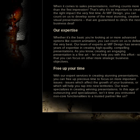
When it comes to sales presentations, nothing counts more
than the first impression! That’s why it’s so important to crea
the right impact the very first time. At MIF Design, you can
count on us to develop some of the most stunning, creative
visual presentations – that are guaranteed to clinch the nex
business deal!
Our expertise
Whether it’s the basic you’re looking at or more advanced
options like custom animation, you can count on us to deliv
the very best. Our team of experts at MIF Design has severa
years of expertise in creating high-quality, compelling
presentations. As you know, creating an engaging
presentation is a fine art – let us help you with this effort - s
that you can focus on other more strategic business
objectives.
Free up your time
With our expert services in creating stunning presentations,
you can free up precious time to focus on more important
issues - issues which affect the growth of your business, or
which will help you tap into new territories. Our team
specializes in creating winning presentations. In this age of
outsourcing and specialization, isn’t it time you entrusted
non-core functionalities to a trusted partner like us?